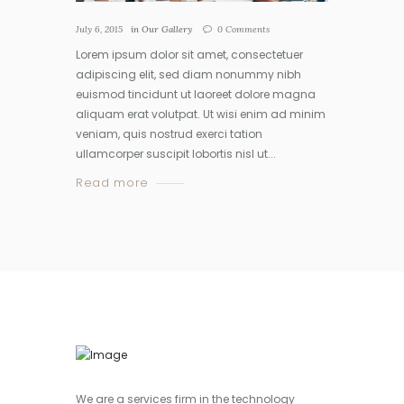
July 6, 2015
in
Our Gallery
0
Comments
Lorem ipsum dolor sit amet, consectetuer
adipiscing elit, sed diam nonummy nibh
euismod tincidunt ut laoreet dolore magna
aliquam erat volutpat. Ut wisi enim ad minim
veniam, quis nostrud exerci tation
ullamcorper suscipit lobortis nisl ut...
Read more
We are a services firm in the technology