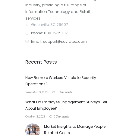
industry, providing a full range of
Information Technology and Retail
services.
Greenville, SC 29607
Phone: 888-572-1117
Email: support@sovratec.com
Recent Posts
New Remote Workers Visible to Security
Operations?
November 19, 2023
0 Comments
What Do Employee Engagement Surveys Tell
About Employee?
October 18, 2023
0 Comments
Market Insights to Manage People
Related Costs