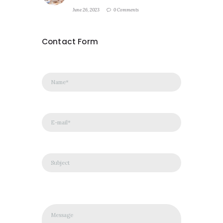
June 26, 2023
0 Comments
Contact Form