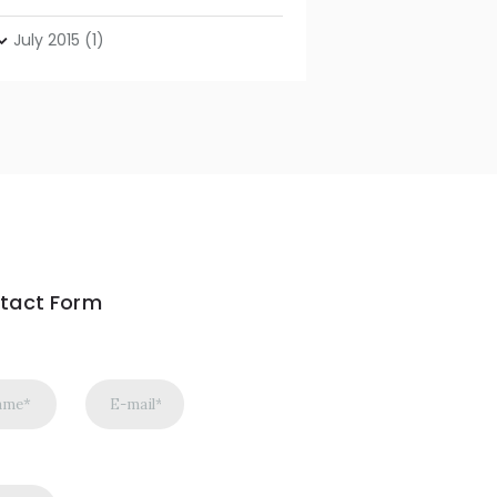
July
2015
(1)
tact Form