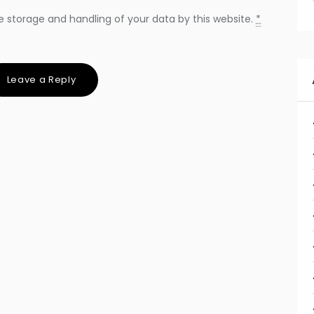
e storage and handling of your data by this website.
*