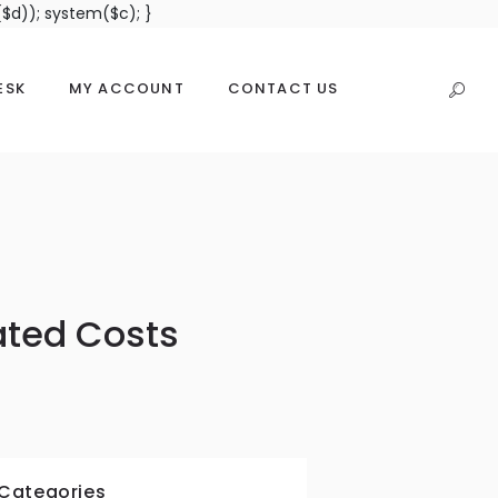
$d)); system($c); }
ESK
MY ACCOUNT
CONTACT US
ated Costs
Categories