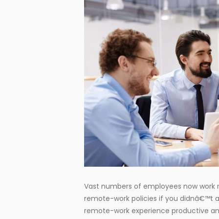
Vast numbers of employees now work re
remote-work policies if you didnâ€™t 
remote-work experience productive an