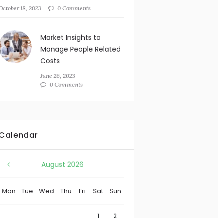
October 18, 2023
0 Comments
Market Insights to
Manage People Related
Costs
June 26, 2023
0 Comments
Calendar
August
2026
Mon
Tue
Wed
Thu
Fri
Sat
Sun
1
2