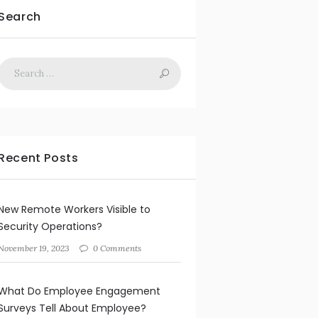
Search
Recent Posts
New Remote Workers Visible to
Security Operations?
November 19, 2023
0 Comments
What Do Employee Engagement
Surveys Tell About Employee?