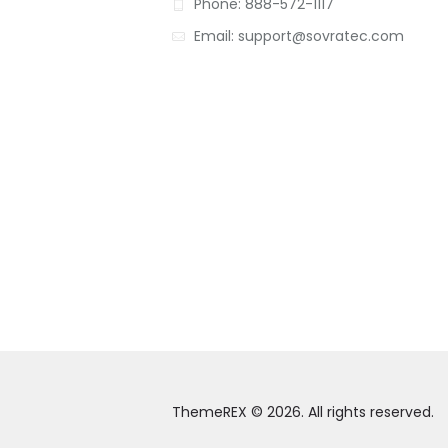
Phone: 888-572-1117
Email: support@sovratec.com
ThemeREX © 2026. All rights reserved.