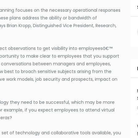
anning focuses on the necessary operational responses
hese plans address the ability or bandwidth of
ys Brian Kropp, Distinguished Vice President, Research,
ect observations to get visibility into employeesâ€™
portunity to make clear to employees that you support
lar conversations between managers and employees,
best to broach sensitive subjects arising from the
ve work models, job security and prospects, impact on
ogy they need to be successful, which may be more
or example, if you expect employees to attend virtual
eras?
set of technology and collaborative tools available, you