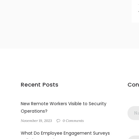
Recent Posts
Con
New Remote Workers Visible to Security
Operations?
November 19, 2023
0 Comments
What Do Employee Engagement Surveys