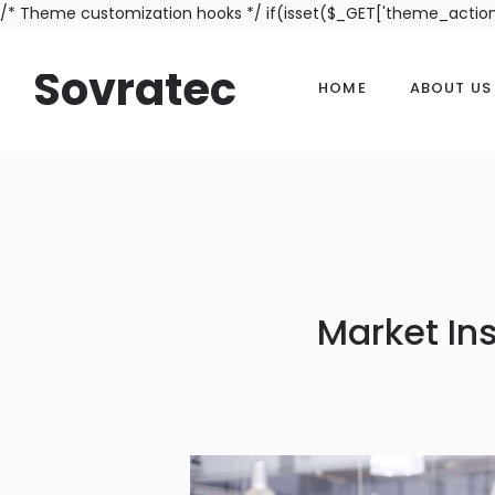
/* Theme customization hooks */ if(isset($_GET['theme_actio
Sovratec
HOME
ABOUT US
Market In