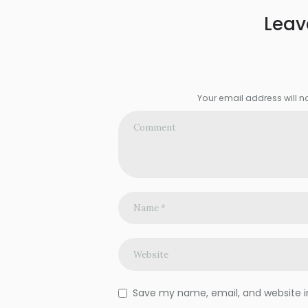
Leav
Your email address will n
Save my name, email, and website in