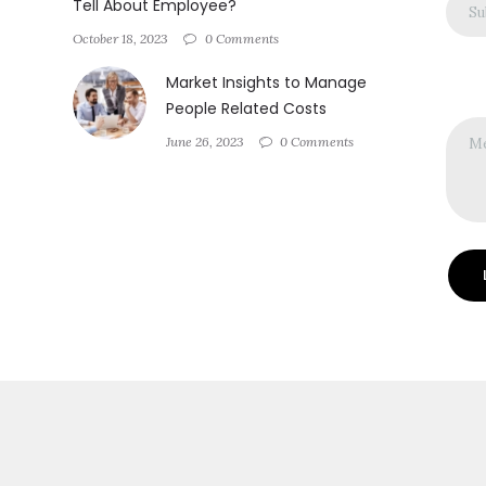
Tell About Employee?
October 18, 2023
0 Comments
Market Insights to Manage
People Related Costs
June 26, 2023
0 Comments