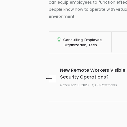
can equip employees to function effe
people know how to operate with virtu
environment.
Consulting
,
Employee
,
Organization
,
Tech
New Remote Workers Visible 
Security Operations?
November 19, 2023
0 Comments