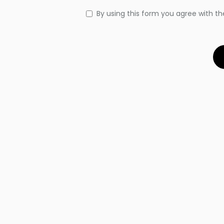
By using this form you agree with th