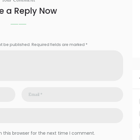
e a Reply Now
ot be published. Required fields are marked *
 this browser for the next time I comment.