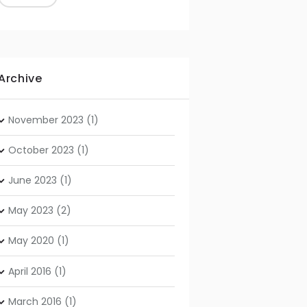
Archive
November
2023
(1)
October
2023
(1)
June
2023
(1)
May
2023
(2)
May
2020
(1)
April
2016
(1)
March
2016
(1)