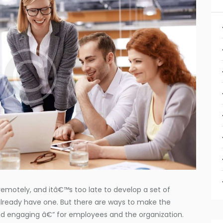
motely, and itâ€™s too late to develop a set of
already have one. But there are ways to make the
d engaging â€” for employees and the organization.