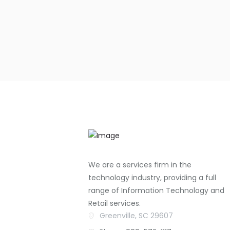
We are a services firm in the
technology industry, providing a full
range of Information Technology and
Retail services.
Greenville, SC 29607