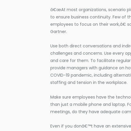
â€œAt most organizations, scenario pl
to ensure business continuity. Few of t
employees to focus on their work,â€ sa
Gartner.
Use both direct conversations and indir
challenges and concerns. Use every op
and care for them. To facilitate regu
provide managers with guidance on how 
COVID-19 pandemic, including alternati
staffing and tension in the workplace.
Make sure employees have the technol
than just a mobile phone and laptop. F
meetings, do they have adequate cam
Even if you donâ€™t have an extensive 