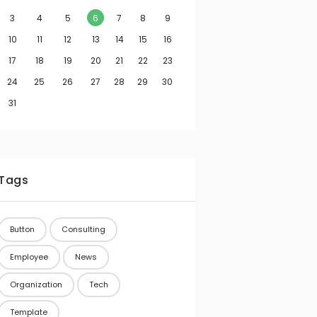
3
4
5
6
7
8
9
10
11
12
13
14
15
16
17
18
19
20
21
22
23
24
25
26
27
28
29
30
31
Tags
Button
Consulting
Employee
News
Organization
Tech
Template