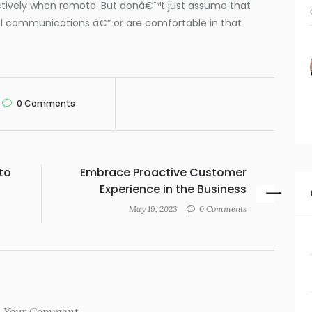
ctively when remote. But donâ€™t just assume that
al communications â€” or are comfortable in that
0
Comments
to
Embrace Proactive Customer
Experience in the Business
May 19, 2023
0 Comments
Your Comment