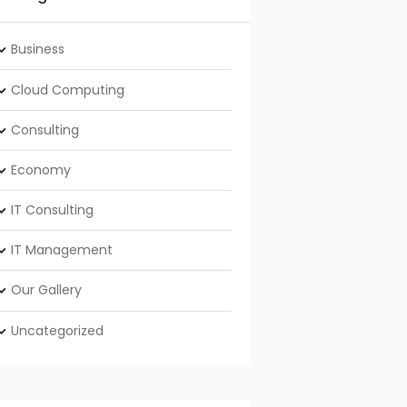
Business
Cloud Computing
Consulting
Economy
IT Consulting
IT Management
Our Gallery
Uncategorized