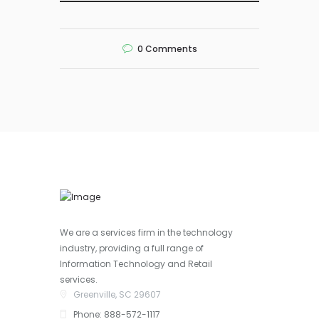
0
Comments
We are a services firm in the technology
industry, providing a full range of
Information Technology and Retail
services.
Greenville, SC 29607
Phone: 888-572-1117