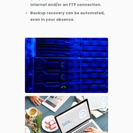
internet and/or an FTP connection.
Backup recovery can be automated,
even in your absence.