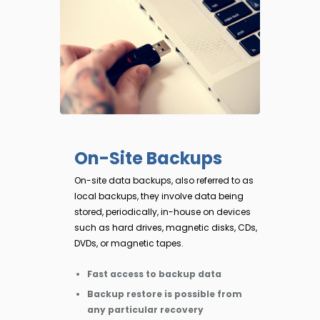
On-Site Backups
On-site data backups, also referred to as
local backups, they involve data being
stored, periodically, in-house on devices
such as hard drives, magnetic disks, CDs,
DVDs, or magnetic tapes.
Fast access to backup data
Backup restore is possible from
any particular recovery