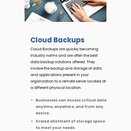
Cloud Backups
Cloud Backups are quickly becoming
industry norms and are often the best
data backup solutions offered. They
involve the backup and storage of data
and applications present in your
organization to a remote server located at
a different physical location.
Businesses can access critical data
anytime, anywhere, and from any
device.
Scaled allotment of storage space
to meet your needs.