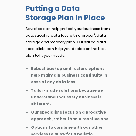
Putting a Data
Storage Plan In Place
Sovratec can help protect your business from
catastrophic data loss with a properÂ data
storage and recovery plan. Our skilled data
specialists can help you decide on the best
plan to fit your needs.
Robust backup and restore options
help maintain business continuity in
case of any data loss.
Tailor-made solutions because we
understand that every business is
different.
Our specialists focus on a proactive
approach, rather than a reactive one.
Options to combine with our other
services to allow for a holistic