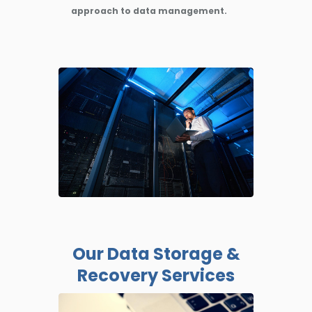
approach to data management.
Our Data Storage &
Recovery Services