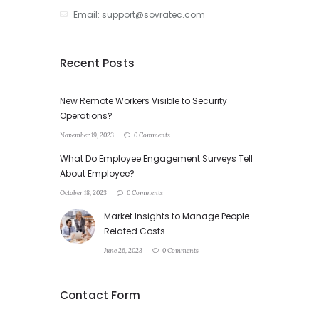
Email: support@sovratec.com
Recent Posts
New Remote Workers Visible to Security
Operations?
November 19, 2023
0 Comments
What Do Employee Engagement Surveys Tell
About Employee?
October 18, 2023
0 Comments
Market Insights to Manage People
Related Costs
June 26, 2023
0 Comments
Contact Form