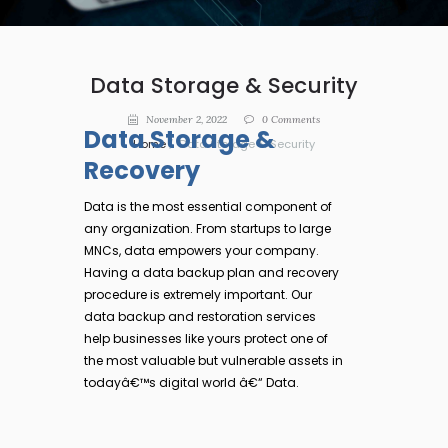
Data Storage & Security
November 2, 2022
0
Comments
Data Storage &
Home
Data Storage & Security
Recovery
Data is the most essential component of
any organization. From startups to large
MNCs, data empowers your company.
Having a data backup plan and recovery
procedure is extremely important. Our
data backup and restoration services
help businesses like yours protect one of
the most valuable but vulnerable assets in
todayâ€™s digital world â€“ Data.