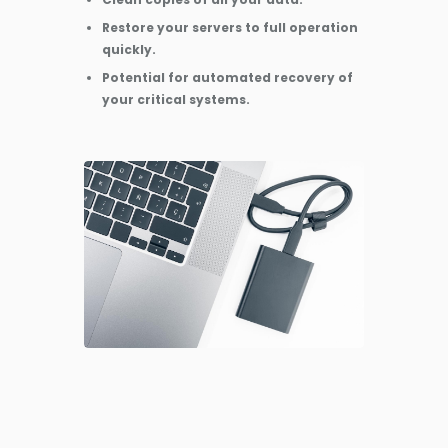
Restore your servers to full operation
quickly.
Potential for automated recovery of
your critical systems.