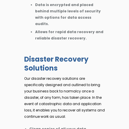
Data is encrypted and placed
behind multiple levels of security
with options for data access
audits.
Allows for rapid data recovery and
reliable disaster recovery.
Disaster Recovery
Solutions
Our disaster recovery solutions are
specifically designed and outlined to bring
your business back to normalcy once a
disaster, of any form, has taken place. In the
event of catastrophic data and application
loss, it enables you to recover all systems and
continue work as usual.
Clean copies of all your data.