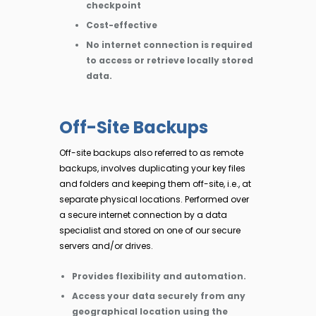
checkpoint
Cost-effective
No internet connection is required
to access or retrieve locally stored
data.
Off-Site Backups
Off-site backups also referred to as remote
backups, involves duplicating your key files
and folders and keeping them off-site, i.e., at
separate physical locations. Performed over
a secure internet connection by a data
specialist and stored on one of our secure
servers and/or drives.
Provides flexibility and automation.
Access your data securely from any
geographical location using the