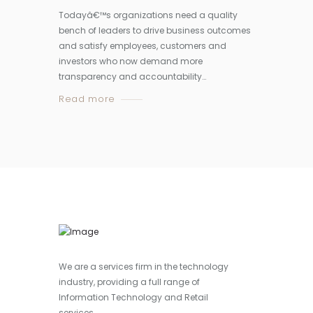
Todayâ€™s organizations need a quality
bench of leaders to drive business outcomes
and satisfy employees, customers and
investors who now demand more
transparency and accountability…
Read more
We are a services firm in the technology
industry, providing a full range of
Information Technology and Retail
services.