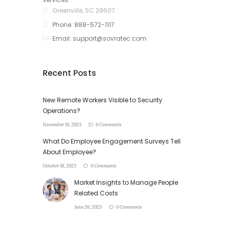
Greenville, SC 29607
Phone: 888-572-1117
Email: support@sovratec.com
Recent Posts
New Remote Workers Visible to Security
Operations?
November 19, 2023
0 Comments
What Do Employee Engagement Surveys Tell
About Employee?
October 18, 2023
0 Comments
Market Insights to Manage People
Related Costs
June 26, 2023
0 Comments