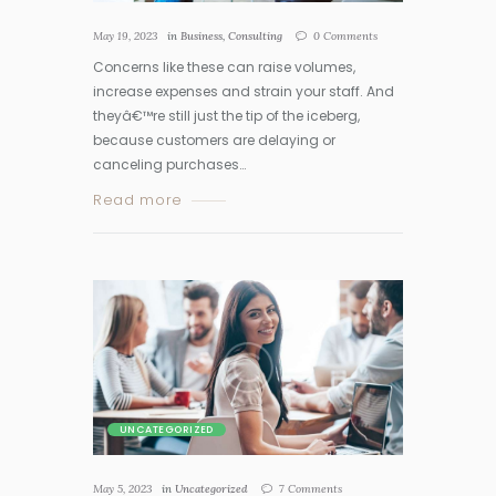
May 19, 2023
in
Business
,
Consulting
0
Comments
Concerns like these can raise volumes,
increase expenses and strain your staff. And
theyâ€™re still just the tip of the iceberg,
because customers are delaying or
canceling purchases…
Read more
UNCATEGORIZED
May 5, 2023
in
Uncategorized
7
Comments