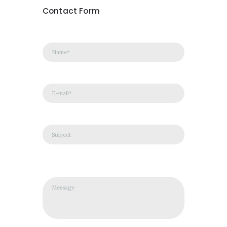
Contact Form