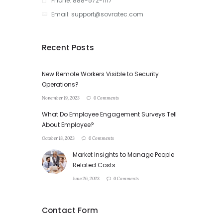
Phone: 888-572-1117
Email: support@sovratec.com
Recent Posts
New Remote Workers Visible to Security
Operations?
November 19, 2023
0 Comments
What Do Employee Engagement Surveys Tell
About Employee?
October 18, 2023
0 Comments
Market Insights to Manage People
Related Costs
June 26, 2023
0 Comments
Contact Form