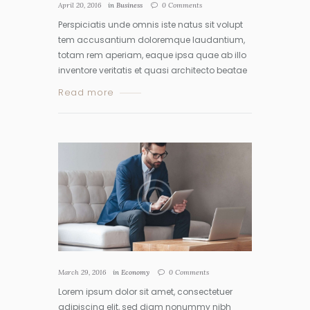
April 20, 2016
in
Business
0
Comments
Perspiciatis unde omnis iste natus sit volupt
tem accusantium doloremque laudantium,
totam rem aperiam, eaque ipsa quae ab illo
inventore veritatis et quasi architecto beatae
Read more
March 29, 2016
in
Economy
0
Comments
Lorem ipsum dolor sit amet, consectetuer
adipiscing elit, sed diam nonummy nibh