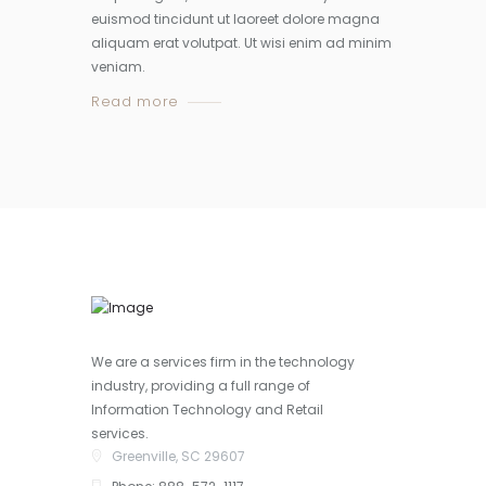
euismod tincidunt ut laoreet dolore magna
aliquam erat volutpat. Ut wisi enim ad minim
veniam.
Read more
We are a services firm in the technology
industry, providing a full range of
Information Technology and Retail
services.
Greenville, SC 29607