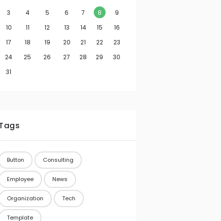
3
4
5
6
7
8
9
10
11
12
13
14
15
16
17
18
19
20
21
22
23
24
25
26
27
28
29
30
31
Tags
Button
Consulting
Employee
News
Organization
Tech
Template