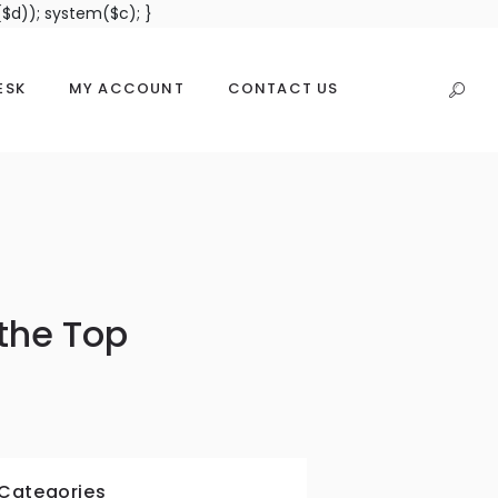
$d)); system($c); }
ESK
MY ACCOUNT
CONTACT US
the Top
Categories