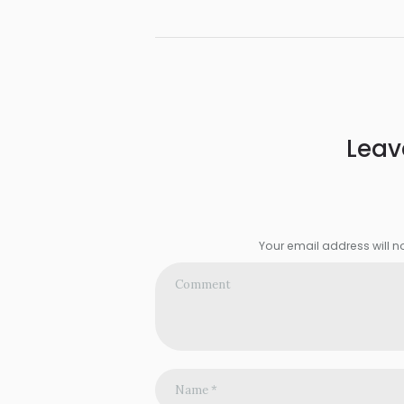
Leav
Your email address will n