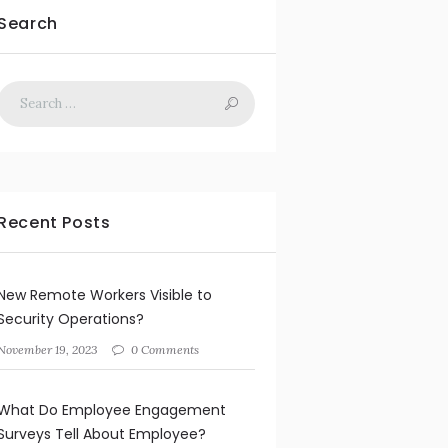
Search
Recent Posts
New Remote Workers Visible to
Security Operations?
November 19, 2023
0 Comments
What Do Employee Engagement
Surveys Tell About Employee?