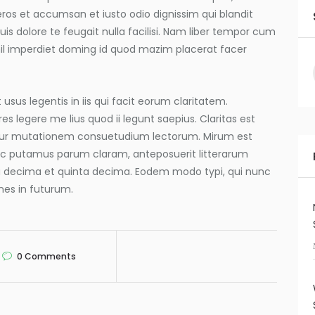
o eros et accumsan et iusto odio dignissim qui blandit
is dolore te feugait nulla facilisi. Nam liber tempor cum
hil imperdiet doming id quod mazim placerat facer
usus legentis in iis qui facit eorum claritatem.
s legere me lius quod ii legunt saepius. Claritas est
tur mutationem consuetudium lectorum. Mirum est
nc putamus parum claram, anteposuerit litterarum
a decima et quinta decima. Eodem modo typi, qui nunc
mnes in futurum.
0
Comments