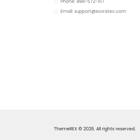
Phone: 888-572-1117
Email: support@sovratec.com
ThemeREX © 2026. All rights reserved.