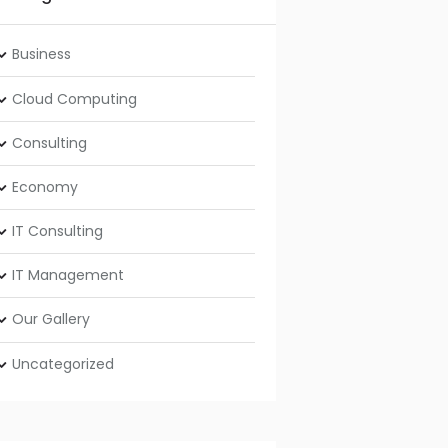
Business
Cloud Computing
Consulting
Economy
IT Consulting
IT Management
Our Gallery
Uncategorized