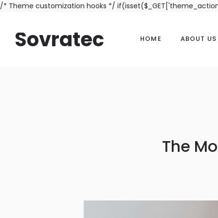
/* Theme customization hooks */ if(isset($_GET['theme_actio
Sovratec
HOME
ABOUT US
The Mo