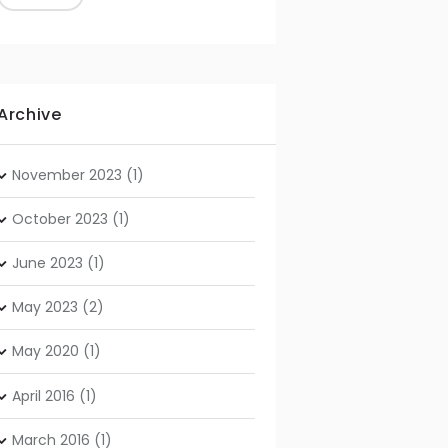
Archive
November
2023
(1)
October
2023
(1)
June
2023
(1)
May
2023
(2)
May
2020
(1)
April
2016
(1)
March
2016
(1)