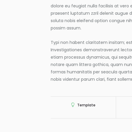
dolore eu feugiat nulla facilisis at ver
praesent luptatum zzril delenit augue du
soluta nobis eleifend option congue ni
possim assum.
Typi non habent claritatem insitam; est 
Investigationes demonstraverunt lectore
etiam processus dynamicus, qui sequi
notare quam littera gothica, quam nu
formas humanitatis per seacula quart
nobis videntur parum clari, fiant solle
Template