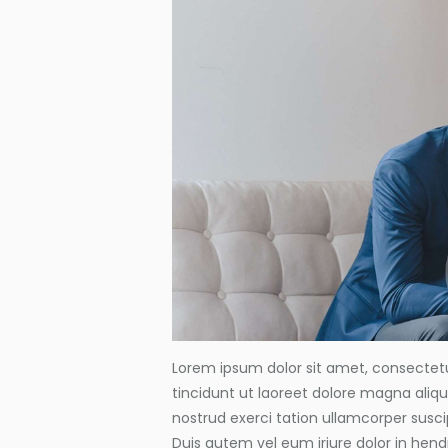
Lorem ipsum dolor sit amet, consectet
tincidunt ut laoreet dolore magna aliq
nostrud exerci tation ullamcorper susci
Duis autem vel eum iriure dolor in hendr