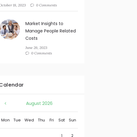
October 18, 2023
0 Comments
Market Insights to
Manage People Related
Costs
June 26, 2023
0 Comments
Calendar
August
2026
Mon
Tue
Wed
Thu
Fri
Sat
Sun
1
2