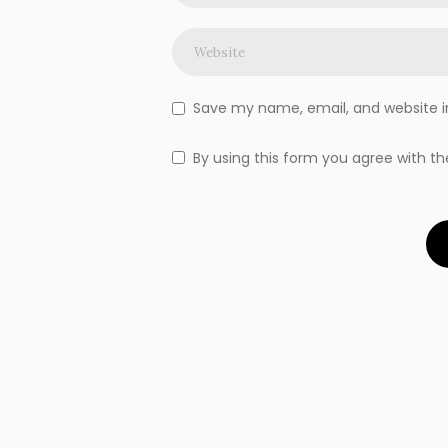
Save my name, email, and website in
By using this form you agree with th