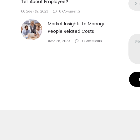
Tell About Employee?
October 18, 2023
0 Comments
Market Insights to Manage
People Related Costs
June 26, 2023
0 Comments