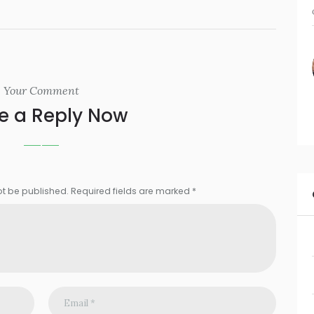
Your Comment
e a Reply Now
ot be published. Required fields are marked *