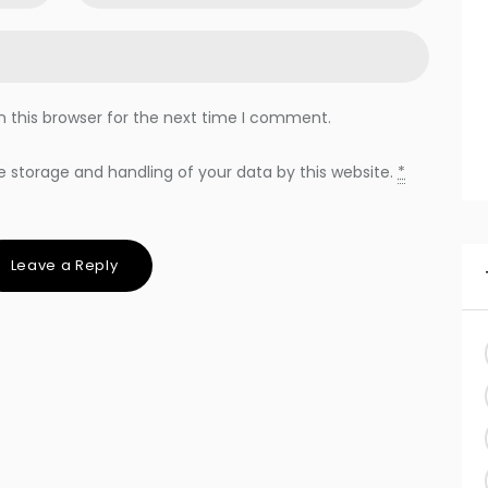
 this browser for the next time I comment.
e storage and handling of your data by this website.
*