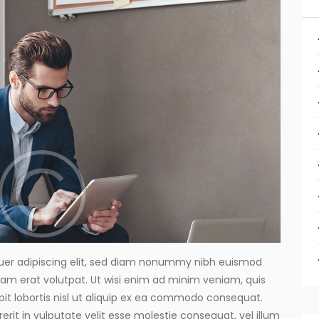
uer adipiscing elit, sed diam nonummy nibh euismod
uam erat volutpat. Ut wisi enim ad minim veniam, quis
pit lobortis nisl ut aliquip ex ea commodo consequat.
erit in vulputate velit esse molestie consequat, vel illum