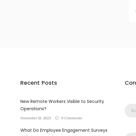
Recent Posts
Con
New Remote Workers Visible to Security
Operations?
November 19, 2023
0 Comments
What Do Employee Engagement Surveys