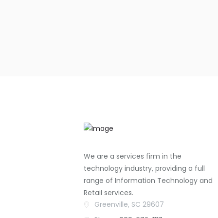
We are a services firm in the
technology industry, providing a full
range of Information Technology and
Retail services.
Greenville, SC 29607