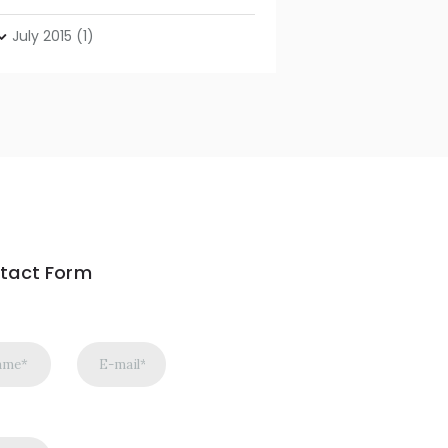
July
2015
(1)
tact Form