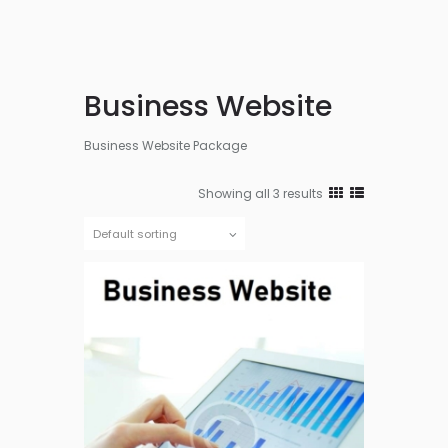
Business Website
Business Website Package
Showing all 3 results