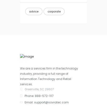
advice
corporate
We are a services firm in the technology
industry, providing a full range of
Information Technology and Retail
services.
Greenville, SC 29607
Phone: 888-572-1117
Email: support@sovratec.com