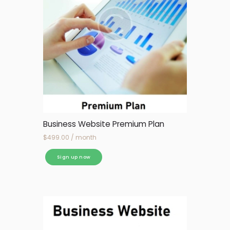
Business Website Premium Plan
$
499.00
/ month
Sign up now