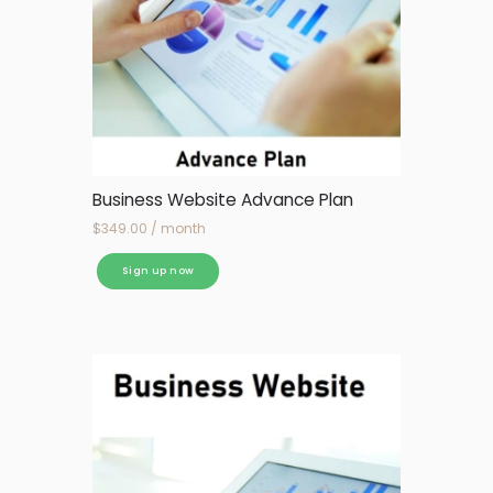
Business Website Advance Plan
$
349.00
/ month
Sign up now