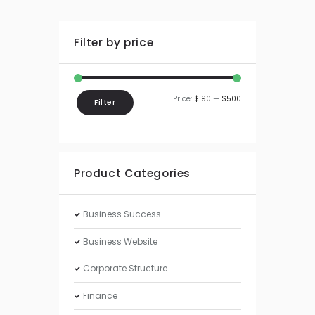
Filter by price
Price:
$190
—
$500
Filter
Product Categories
Business Success
Business Website
Corporate Structure
Finance