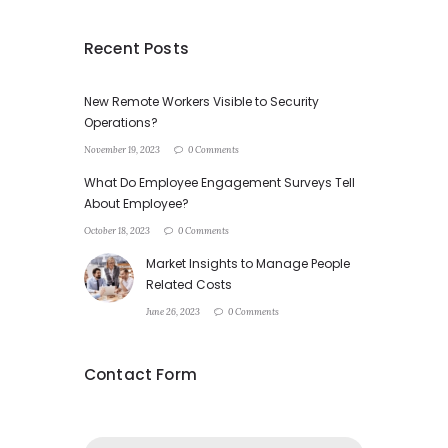
Recent Posts
New Remote Workers Visible to Security
Operations?
November 19, 2023
0 Comments
What Do Employee Engagement Surveys Tell
About Employee?
October 18, 2023
0 Comments
Market Insights to Manage People
Related Costs
June 26, 2023
0 Comments
Contact Form