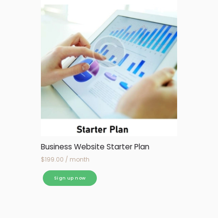
Business Website Starter Plan
$
199.00
/ month
Sign up now