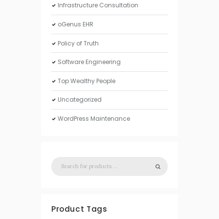
Infrastructure Consultation
oGenus EHR
Policy of Truth
Software Engineering
Top Wealthy People
Uncategorized
WordPress Maintenance
Product Tags