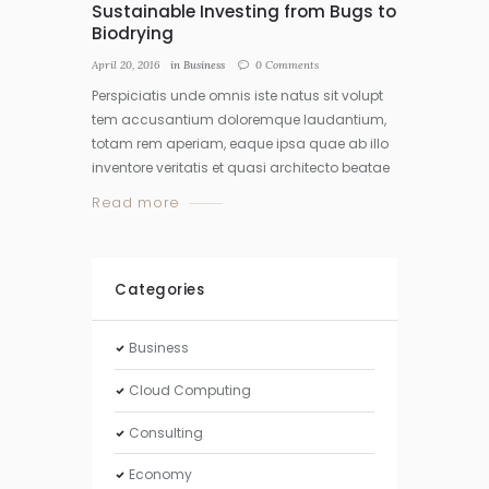
Sustainable Investing from Bugs to
Biodrying
April 20, 2016
in
Business
0
Comments
Perspiciatis unde omnis iste natus sit volupt
tem accusantium doloremque laudantium,
totam rem aperiam, eaque ipsa quae ab illo
inventore veritatis et quasi architecto beatae
Read more
Categories
Business
Cloud Computing
Consulting
Economy