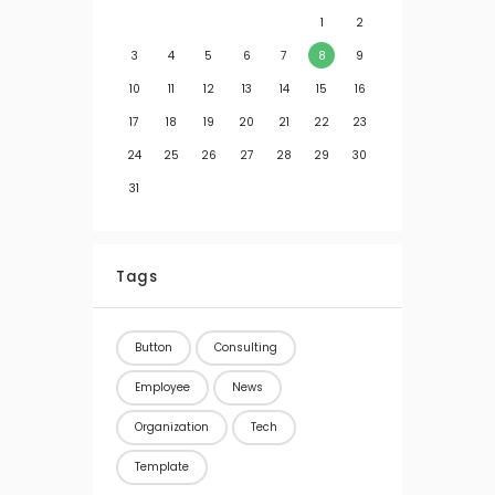
1
2
3
4
5
6
7
8
9
10
11
12
13
14
15
16
17
18
19
20
21
22
23
24
25
26
27
28
29
30
31
Tags
Button
Consulting
Employee
News
Organization
Tech
Template