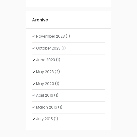
Archive
November
2023
(1)
October
2023
(1)
June
2023
(1)
May
2023
(2)
May
2020
(1)
April
2016
(1)
March
2016
(1)
July
2015
(1)