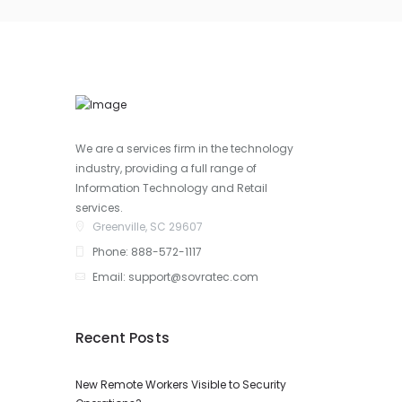
We are a services firm in the technology
industry, providing a full range of
Information Technology and Retail
services.
Greenville, SC 29607
Phone: 888-572-1117
Email: support@sovratec.com
Recent Posts
New Remote Workers Visible to Security