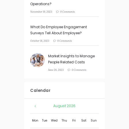
Operations?
November 19, 2023
0 Comments
What Do Employee Engagement
Surveys Tell About Employee?
October 18, 2023
0 Comments
Market Insights to Manage
People Related Costs
June 26, 2023
0 Comments
Calendar
August
2026
Mon
Tue
Wed
Thu
Fri
Sat
Sun