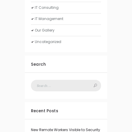
IT Consulting
IT Management
Our Gallery
Uncategorized
Search
Recent Posts
New Remote Workers Visible to Security