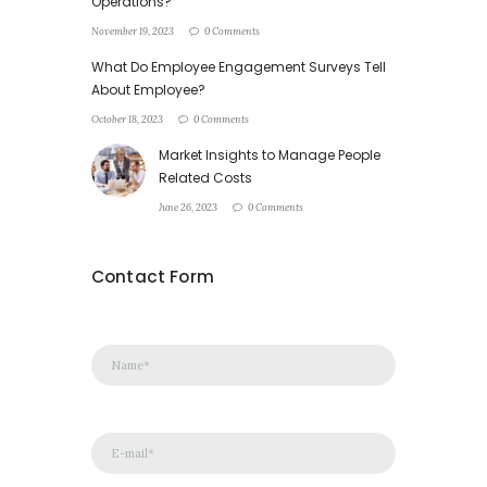
Operations?
November 19, 2023
0 Comments
What Do Employee Engagement Surveys Tell
About Employee?
October 18, 2023
0 Comments
Market Insights to Manage People
Related Costs
June 26, 2023
0 Comments
Contact Form